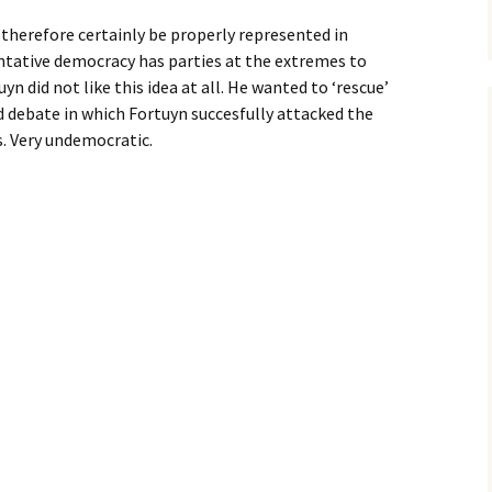
d therefore certainly be properly represented in
ntative democracy has parties at the extremes to
n did not like this idea at all. He wanted to ‘rescue’
ed debate in which Fortuyn succesfully attacked the
s. Very undemocratic.