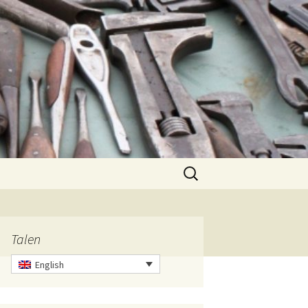
Search
for:
Talen
English