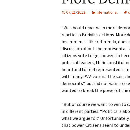
07/21/2012
International
c
“We should react with more democr
reactie to Breivik’s actions. Mor
instruments, like referenda, does 
discussion about the representati
citizens vote to get power, to be
political leaders, their constituen
heard and to feel represented is m
with many PVV-voters. The said th
democrats”, but did not want to s
wanted to break the power of the 
“But of course we want to win to c
in different parties. “Politics is 
what we argue for.” Unfortunately,
that power. Citizens seem to under