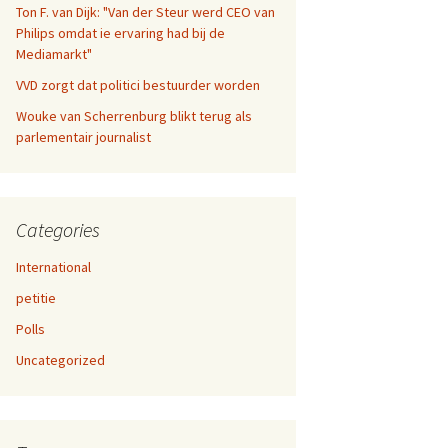
Ton F. van Dijk: "Van der Steur werd CEO van
Philips omdat ie ervaring had bij de
Mediamarkt"
VVD zorgt dat politici bestuurder worden
Wouke van Scherrenburg blikt terug als
parlementair journalist
Categories
International
petitie
Polls
Uncategorized