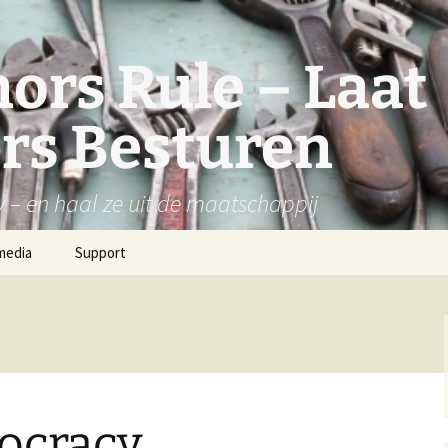
ors Rule – Laat
rs Besturen
y – en haal ze uit de maatschappij
media
Support
ocracy