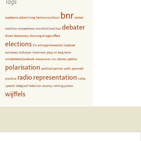
Tags
bnr
academia
advertising
bestuurscultuur
center
debater
coalition
competence
constitutional law
direct democracy
dunning-kruger effect
elections
EU
extraparlementair kabinet
extremes
hofvijver
interview
joop.nl
long term
minderheidskabinet
nieuwsuur
nrc
obama
petitie
polarisation
political parties
polls
powned
radio
representation
practise
rutte
speech
telegraaf
televisie
vacancy
vetting proces
wijffels