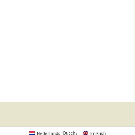
Dutch
Nederlands
English
(
)