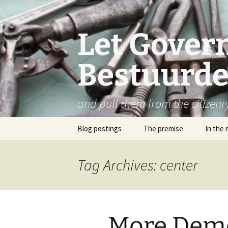
Let Govern
Bestuurde
and pull them from the citizenr
Skip
Blog postings
The premise
In the 
to
content
Tag Archives: center
More Dem