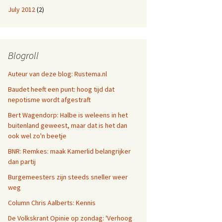
July 2012
(2)
Blogroll
Auteur van deze blog: Rustema.nl
Baudet heeft een punt: hoog tijd dat
nepotisme wordt afgestraft
Bert Wagendorp: Halbe is weleens in het
buitenland geweest, maar dat is het dan
ook wel zo'n beetje
BNR: Remkes: maak Kamerlid belangrijker
dan partij
Burgemeesters zijn steeds sneller weer
weg
Column Chris Aalberts: Kennis
De Volkskrant Opinie op zondag: 'Verhoog