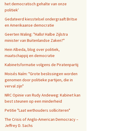
het democratisch gehalte van onze
politiek'
Gedateerd kiesstelsel ondergraaft Britse
en Amerikaanse democratie
Geerten Waling: "Hallo! Halbe Zijlstra
minister van Buitenlandse Zaken?"
Hein Albeda, blog over politiek,
maatschappij en democratie
Kabinetsformatie volgens de Piratenpartij
Moisés Naím: "Grote beslissingen worden
genomen door politieke partijen, die in
verval zijn"
NRC Opinie van Rudy Andeweg: Kabinet kan
best steunen op een minderheid
Petitie "Laat wethouders solliciteren"
The Crisis of Anglo-American Democracy –
Jeffrey D. Sachs