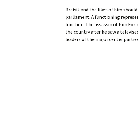
Breivik and the likes of him shoul
parliament. A functioning represe
function. The assassin of Pim Fortuy
the country after he saw a televis
leaders of the major center partie