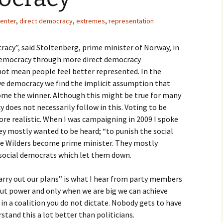
enter
,
direct democracy
,
extremes
,
representation
acy”, said Stoltenberg, prime minister of Norway, in
e democracy through more direct democracy
not mean people feel better represented. In the
ve democracy we find the implicit assumption that
come the winner. Although this might be true for many
cy does not necessarily follow in this. Voting to be
ore realistic. When I was campaigning in 2009 I spoke
ey mostly wanted to be heard; “to punish the social
ee Wilders become prime minister. They mostly
social democrats which let them down.
arry out our plans” is what I hear from party members
about power and only when we are big we can achieve
 in a coalition you do not dictate. Nobody gets to have
stand this a lot better than politicians.