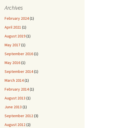
Archives
February 2024
(1)
April 2021
(1)
August 2019
(1)
May 2017
(1)
September 2016
(1)
May 2016
(1)
September 2014
(1)
March 2014
(1)
February 2014
(1)
August 2013
(1)
June 2013
(1)
September 2012
(3)
August 2012
(2)