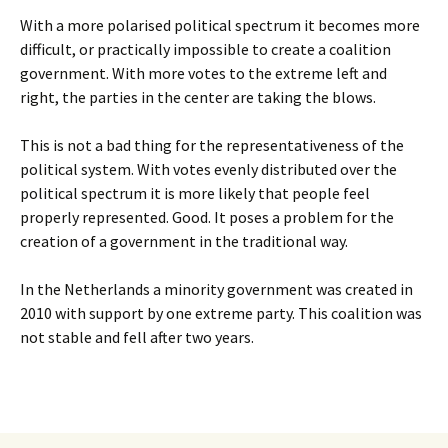
With a more polarised political spectrum it becomes more
difficult, or practically impossible to create a coalition
government. With more votes to the extreme left and
right, the parties in the center are taking the blows.
This is not a bad thing for the representativeness of the
political system. With votes evenly distributed over the
political spectrum it is more likely that people feel
properly represented. Good. It poses a problem for the
creation of a government in the traditional way.
In the Netherlands a minority government was created in
2010 with support by one extreme party. This coalition was
not stable and fell after two years.