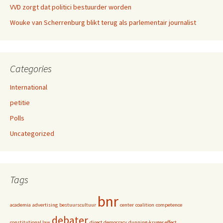
VVD zorgt dat politici bestuurder worden
Wouke van Scherrenburg blikt terug als parlementair journalist
Categories
International
petitie
Polls
Uncategorized
Tags
bnr
academia
advertising
bestuurscultuur
center
coalition
competence
debater
constitutional law
direct democracy
dunning-kruger effect