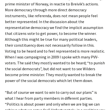
prime minister of Norway, in reactie to Breivik’s actions.
More democracy through more direct democracy
instruments, like referenda, does not mean people feel
better represented. In the discussion about the
representative democracy we find the implicit assumption
that citizens vote to get power, to become the winner.
Although this might be true for many political leaders,
their constituency does not necessarily follow in this.
Voting to be heard and to feel represented is more realistic.
When I was campaigning in 2009 I spoke with many PVV-
voters. The said they mostly wanted to be heard; “to punish
the social democrats”, but did not want to see Wilders
become prime minister. They mostly wanted to break the
power of the social democrats which let them down.
“But of course we want to win to carry out our plans” is
what I hear from party members in different parties.
“Politics is about power and only when we are big we can