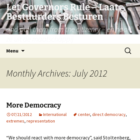
Let Governors Rule – Laat
Bestuurders Besturen
and pull them from the citizenry – en haal
ze uit de maatschappij
Skip
Search
Menu
to
for:
content
Monthly Archives: July 2012
More Democracy
07/21/2012
International
center
,
direct democracy
,
extremes
,
representation
“We should react with more democracy”, said Stoltenberg,