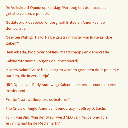
De Volkskrant Opinie op zondag: 'Verhoog het democratisch
gehalte van onze politiek'
Gedateerd kiesstelsel ondergraaft Britse en Amerikaanse
democratie
Geerten Waling: "Hallo! Halbe Zijlstra minister van Buitenlandse
Zaken?"
Hein Albeda, blog over politiek, maatschappij en democratie
Kabinetsformatie volgens de Piratenpartij
Moisés Naím: "Grote beslissingen worden genomen door politieke
partijen, die in verval zijn"
NRC Opinie van Rudy Andeweg: Kabinet kan best steunen op een
minderheid
Petitie "Laat wethouders solliciteren"
The Crisis of Anglo-American Democracy – Jeffrey D. Sachs
Ton F. van Dijk: "Van der Steur werd CEO van Philips omdat ie
ervaring had bij de Mediamarkt"