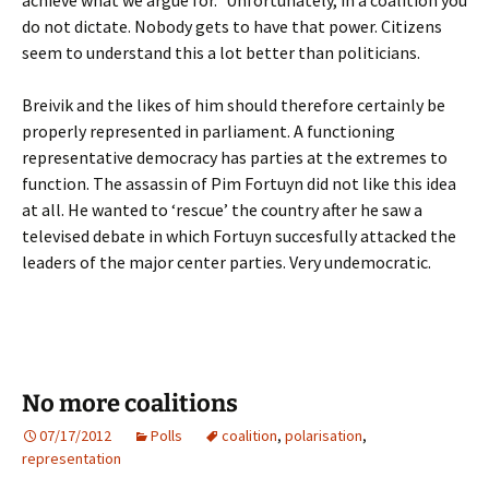
achieve what we argue for.” Unfortunately, in a coalition you
do not dictate. Nobody gets to have that power. Citizens
seem to understand this a lot better than politicians.
Breivik and the likes of him should therefore certainly be
properly represented in parliament. A functioning
representative democracy has parties at the extremes to
function. The assassin of Pim Fortuyn did not like this idea
at all. He wanted to ‘rescue’ the country after he saw a
televised debate in which Fortuyn succesfully attacked the
leaders of the major center parties. Very undemocratic.
No more coalitions
07/17/2012
Polls
coalition
,
polarisation
,
representation