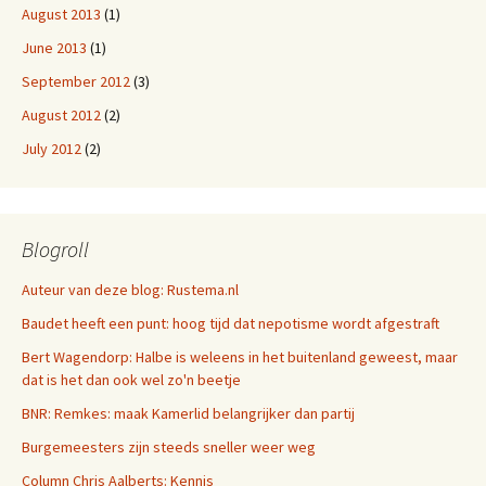
August 2013
(1)
June 2013
(1)
September 2012
(3)
August 2012
(2)
July 2012
(2)
Blogroll
Auteur van deze blog: Rustema.nl
Baudet heeft een punt: hoog tijd dat nepotisme wordt afgestraft
Bert Wagendorp: Halbe is weleens in het buitenland geweest, maar
dat is het dan ook wel zo'n beetje
BNR: Remkes: maak Kamerlid belangrijker dan partij
Burgemeesters zijn steeds sneller weer weg
Column Chris Aalberts: Kennis