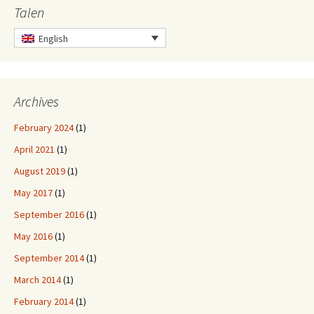
Talen
English
Archives
February 2024
(1)
April 2021
(1)
August 2019
(1)
May 2017
(1)
September 2016
(1)
May 2016
(1)
September 2014
(1)
March 2014
(1)
February 2014
(1)